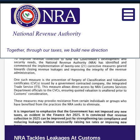
Skip
to
Toggl
main
navig
content
National Revenue Authority
Together, through our taxes, we build new direction
NRA Tackles Leakages At Customs
NRA Engages Commercial Banks In First
NRA CELEBRATES INTERNATIONAL
NRA ENGAGES BETTING COMPANIES ON
NRA COMMISSIONER GENERAL LEADS