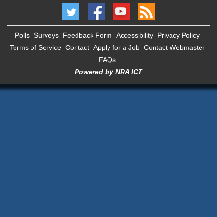
Polls
Surveys
Feedback Form
Accessibility
Privacy Policy
Terms of Service
Contact
Apply for a Job
Contact Webmaster
FAQs
Powered by NRA ICT