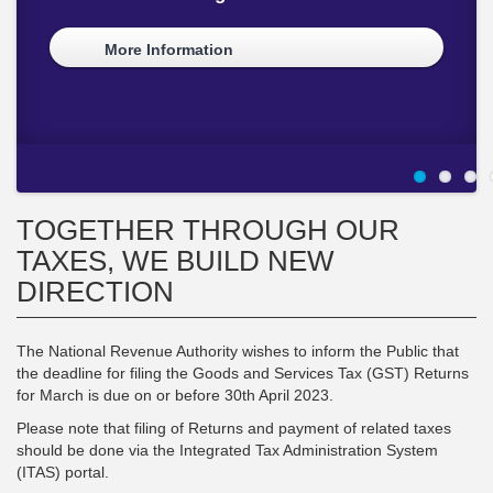
Revenue Collection Partnership Meeting
CUSTOMS DAY
COMPLIANCE
INITIATIVE TO STREAMLINE CUSTOMS
CLEARING PROCESS
More Information
More Information
More Information
More Information
More Information
TOGETHER THROUGH OUR
TAXES, WE BUILD NEW
DIRECTION
The National Revenue Authority wishes to inform the Public that
the deadline for filing the Goods and Services Tax (GST) Returns
for March is due on or before 30th April 2023.
Please note that filing of Returns and payment of related taxes
should be done via the Integrated Tax Administration System
(ITAS) portal.