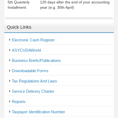
5th Quarterly
120 days after the end of your accounting
Installment:
year (e.g. 30th April)
Quick Links
Electronic Cash Register
ASYCUDAWorld
Business Briefs/Publications
Downloadable Forms
Tax Regulations And Laws
Service Delivery Charter
Reports
Taxpayer Identification Number