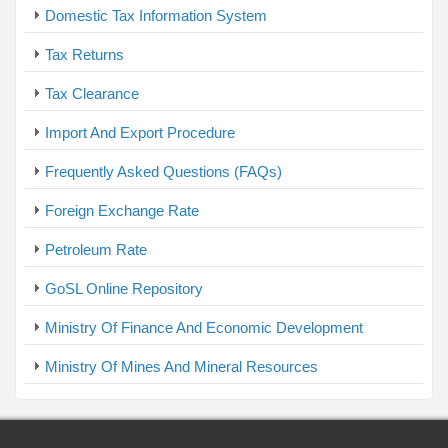
Domestic Tax Information System
Tax Returns
Tax Clearance
Import And Export Procedure
Frequently Asked Questions (FAQs)
Foreign Exchange Rate
Petroleum Rate
GoSL Online Repository
Ministry Of Finance And Economic Development
Ministry Of Mines And Mineral Resources
Powered By Faris International