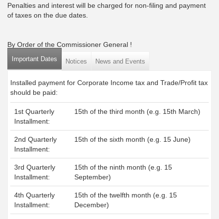
Penalties and interest will be charged for non-filing and payment
of taxes on the due dates.
By Order of the Commissioner General !
Important Dates
(active tab)
Notices
News and Events
Installed payment for Corporate Income tax and Trade/Profit tax
should be paid:
1st Quarterly
15th of the third month (e.g. 15th March)
Installment:
2nd Quarterly
15th of the sixth month (e.g. 15 June)
Installment:
3rd Quarterly
15th of the ninth month (e.g. 15
Installment:
September)
4th Quarterly
15th of the twelfth month (e.g. 15
Installment:
December)