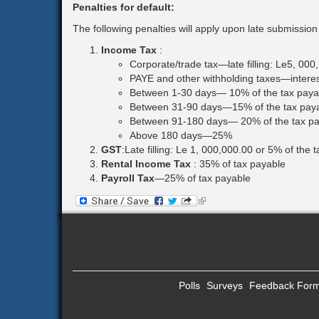
Penalties for default:
The following penalties will apply upon late submissio
Income Tax
:
Corporate/trade tax—late filling: Le5, 000
PAYE and other withholding taxes—interest
Between 1-30 days— 10% of the tax paya
Between 31-90 days—15% of the tax pay
Between 91-180 days— 20% of the tax pa
Above 180 days—25%
GST
:Late filling: Le 1, 000,000.00 or 5% of the 
Rental Income Tax
:
35% of tax payable
Payroll Tax
—25% of tax payable
(link
is
external)
Powered By Faris International
Polls
Surveys
Feedback For