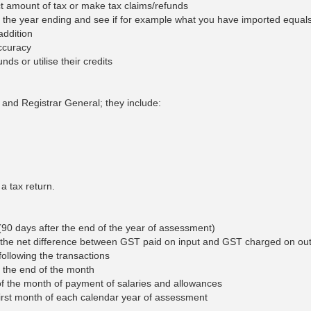
ect amount of tax or make tax claims/refunds
Large, Small & Medium Taxpayer Offices
 for the year ending and see if for example what you have imported equal
addition
Withholding Tax
accuracy
ds or utilise their credits
r and Registrar General; they include:
a tax return.
90 days after the end of the year of assessment)
 the net difference between GST paid on input and GST charged on out
ollowing the transactions
 the end of the month
of the month of payment of salaries and allowances
first month of each calendar year of assessment