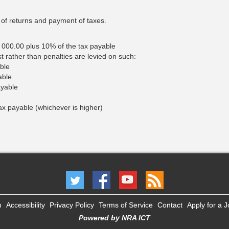
n of returns and payment of taxes.
, 000.00 plus 10% of the tax payable
 rather than penalties are levied on such:
ble
able
yable
tax payable (whichever is higher)
m
Accessibility
Privacy Policy
Terms of Service
Contact
Apply for a 
Powered by NRA ICT