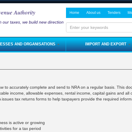
venue Authority
Home
About us
Tenders
Me
 our taxes, we build new direction
History and Mandate
Notices on P
Ne
Board of Directors
Me
Enter
your
Management
NESSES AND ORGANISATIONS
IMPORT AND EXPORT
keywords
Departments
s and Services Tax
Fees
Rates
NRA Strategic Plan
me Tax
Licenses
Customs Duty
Modernisation Program
nses
Royalties
Customs Import Procedure
Integrity Pledge
 Tax
Rent Tax
Customs Export Procedure
law to accurately complete and send to NRA on a regular basis. This d
Jobs
taxable income, allowable expenses, rental income, capital gains and all 
lties
Capital Gains Tax
 issues tax returns forms to help taxpayers provide the required inform
s
Fines
sses)
s
Capital Allowances
nerships
Domestic Excise
ness is active or growing
ivities for a tax period
Foreign Travel Tax