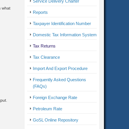
Service Delivery Charter
s what
Reports
Taxpayer Identification Number
Domestic Tax Information System
Tax Returns
Tax Clearance
Import And Export Procedure
Frequently Asked Questions
(FAQs)
Foreign Exchange Rate
put.
Petroleum Rate
GoSL Online Repository