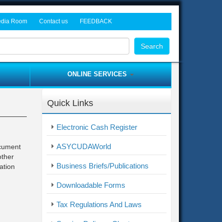
dia Room
Contact us
FEEDBACK
rocurement Tenders
ws and Events
Head Office
Search
dia Gallery
Freetown Tax Offices
Customs Offices
ONLINE SERVICES
Provincial Offices
Asycuda World
Border Post Offices
Quick Links
ITAS
me
Complaint / Feedback Form
Electronic Cash Register
Electronic Cash Register
ASYCUDAWorld
ocument
other
Business Briefs/Publications
ation
Downloadable Forms
Tax Regulations And Laws