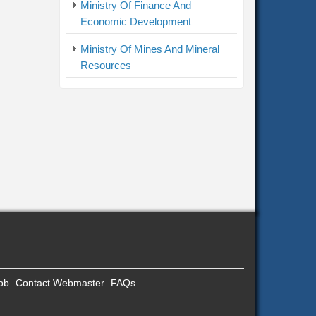
Ministry Of Finance And
Economic Development
Ministry Of Mines And Mineral
Resources
Job
Contact Webmaster
FAQs