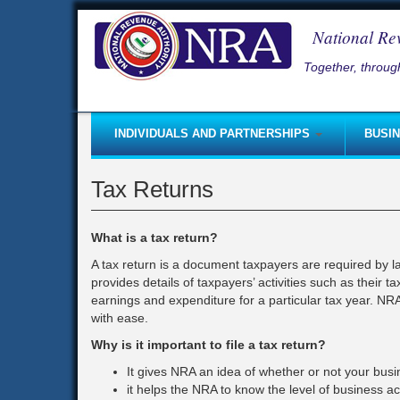
Skip
to
National Re
main
content
Together, through
INDIVIDUALS AND PARTNERSHIPS
BUSI
Self-Employed
Taxpayer Registration
Good
Tax Returns
Non-Residents Coming to Sierra Leone
Starting a Business
Inco
Small and Micro Taxpayer Regime
Paying Taxes
Lice
What is a tax return?
Paying Taxes
Submitting Returns
Rent
A tax return is a document taxpayers are required by 
provides details of taxpayers’ activities such as their 
Self - Assessment
Tax clearance certificate
Roya
earnings and expenditure for a particular tax year. NRA
Submitting Returns
Self-Employed
Fee
with ease.
Taxpayer Registration
Coming to Sierra Leone (Busine
Fine
Why is it important to file a tax return?
Capital Gains Tax
Pay-As-You-Earn (PAYE)
Part
It gives NRA an idea of whether or not your busi
it helps the NRA to know the level of business act
Starting a Business
Income Tax