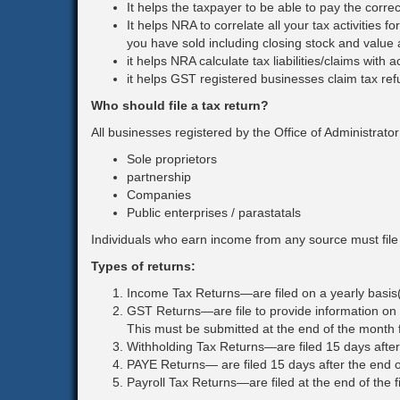
It helps the taxpayer to be able to pay the corr
Corporation Tax
It helps NRA to correlate all your tax activities
you have sold including closing stock and value 
Goods & Services Tax
it helps NRA calculate tax liabilities/claims with 
it helps GST registered businesses claim tax refun
Who should file a tax return?
All businesses registered by the Office of Administrato
Sole proprietors
partnership
Companies
Public enterprises / parastatals
Individuals who earn income from any source must file 
Types of returns:
Income Tax Returns—are filed on a yearly basis(
GST Returns—are file to provide information on
This must be submitted at the end of the month f
Withholding Tax Returns—are filed 15 days after
PAYE Returns— are filed 15 days after the end 
Payroll Tax Returns—are filed at the end of the 