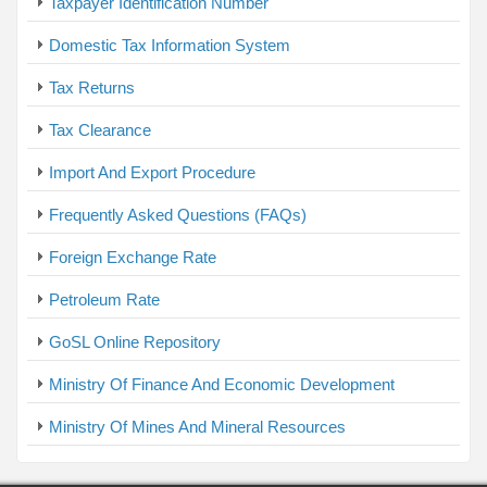
Taxpayer Identification Number
Domestic Tax Information System
Tax Returns
Tax Clearance
Import And Export Procedure
Frequently Asked Questions (FAQs)
Foreign Exchange Rate
Petroleum Rate
GoSL Online Repository
Ministry Of Finance And Economic Development
Ministry Of Mines And Mineral Resources