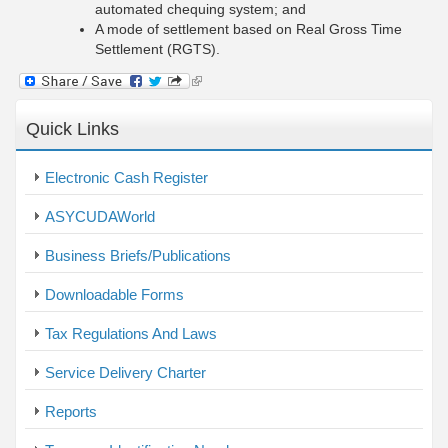
automated chequing system; and
A mode of settlement based on Real Gross Time
Settlement (RGTS).
(link
is
external)
Quick Links
Electronic Cash Register
ASYCUDAWorld
Business Briefs/Publications
Downloadable Forms
Tax Regulations And Laws
Service Delivery Charter
Reports