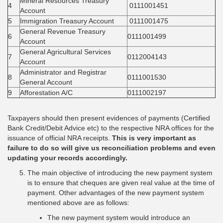
Mineral Resources Treasury
4
0111001451
Account
5
Immigration Treasury Account
0111001475
General Revenue Treasury
6
0111001499
Account
General Agricultural Services
7
0112004143
Account
Administrator and Registrar
8
0111001530
General Account
9
Afforestation A/C
0111002197
Taxpayers should then present evidences of payments (Certified
Bank Credit/Debit Advice etc) to the respective NRA offices for the
issuance of official NRA receipts.
This is very important as
failure to do so will give us reconciliation problems and even
updating your records accordingly.
The main objective of introducing the new payment system
is to ensure that cheques are given real value at the time of
payment. Other advantages of the new payment system
mentioned above are as follows:
The new payment system would introduce an