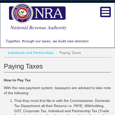
Skip
to
Toggl
main
navig
content
National Revenue Authority
Together, through our taxes, we build new direction
Individuals and Partnerships
Paying Taxes
Paying Taxes
How to Pay Tax
With the new payment system, taxpayers are advised to take note
of the following:
That they must first file-in with the Commissioner, Domestic
Tax Department all their Returns i.e. PAYE, Withholding,
GST, Corporate Tax, Individual and Partnership Tax (Trade