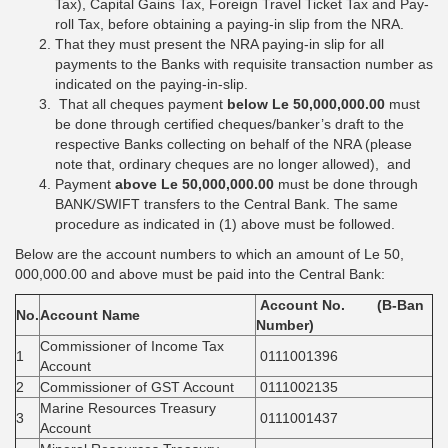
Tax), Capital Gains Tax, Foreign Travel Ticket Tax and Pay-
roll Tax, before obtaining a paying-in slip from the NRA.
That they must present the NRA paying-in slip for all
payments to the Banks with requisite transaction number as
indicated on the paying-in-slip.
That all cheques payment
below Le 50,000,000.00
must
be done through certified cheques/banker’s draft to the
respective Banks collecting on behalf of the NRA (please
note that, ordinary cheques are no longer allowed), and
Payment
above Le 50,000,000.00
must be done through
BANK/SWIFT transfers to the Central Bank. The same
procedure as indicated in (1) above must be followed.
Below are the account numbers to which an amount of Le 50,
000,000.00 and above must be paid into the Central Bank:
Account No. (B-Ban
No.
Account Name
Number)
Commissioner of Income Tax
1
0111001396
Account
2
Commissioner of GST Account
0111002135
Marine Resources Treasury
3
0111001437
Account