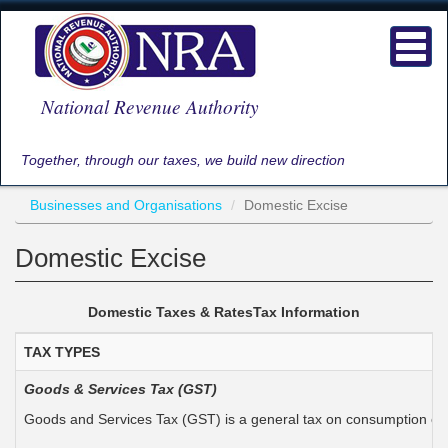
Skip
to
Toggl
main
navig
content
National Revenue Authority
Together, through our taxes, we build new direction
Businesses and Organisations
Domestic Excise
Domestic Excise
Domestic Taxes &
Rates
Tax
Information
TAX TYPES
Goods & Services Tax (GST)
Goods and Services Tax (GST) is a general tax on consumption expe