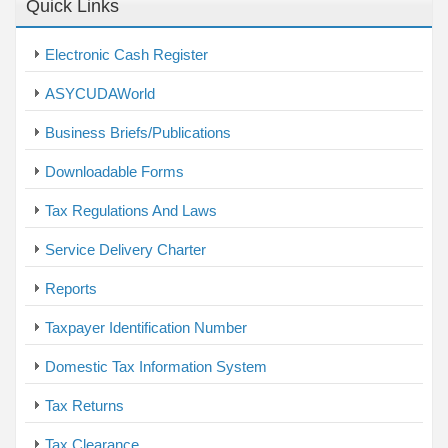
Quick Links
Electronic Cash Register
ASYCUDAWorld
Business Briefs/Publications
Downloadable Forms
Tax Regulations And Laws
Service Delivery Charter
Reports
Taxpayer Identification Number
Domestic Tax Information System
Tax Returns
Tax Clearance