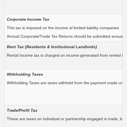
Corporate Income Tax
This tax is imposed on the income of limited liability companies
Annual Corporate/Trade Tax Returns should be submitted annually
Rent Tax (
Residents &
Institutional Landlords)
Rental Income tax is charged on income generated from rented house
Withholding Taxes
Withholding Taxes are taxes withheld from the payment made under 
Trade/Profit Tax
These are taxes on individual or partnership engaged in trade, busi