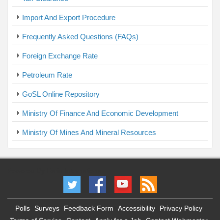
Import And Export Procedure
Frequently Asked Questions (FAQs)
Foreign Exchange Rate
Petroleum Rate
GoSL Online Repository
Ministry Of Finance And Economic Development
Ministry Of Mines And Mineral Resources
Powered By Faris International
Polls
Surveys
Feedback Form
Accessibility
Privacy Policy