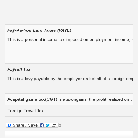
Pay-As-You Earn Taxes (PAYE
)
This is a personal income tax imposed on employment income, salar
Payroll Tax
This is a levy payable by the employer on behalf of a foreign empl
A
capital
gains tax
(
CGT
) is ataxongains, the profit realized on t
Foreign Travel Tax
(link
is
external)