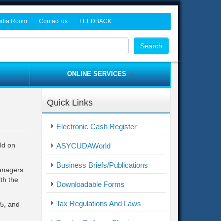
dia Room
Contact us
FEEDBACK
rocurement Tenders
ws and Events
Head Office
Search
dia Gallery
Freetown Tax Offices
Customs Offices
ONLINE SERVICES
Provincial Offices
Asycuda World
Border Post Offices
Quick Links
ITAS
me
Complaint / Feedback Form
Electronic Cash Register
Electronic Cash Register
ld on
ASYCUDAWorld
Business Briefs/Publications
managers
th the
Downloadable Forms
Tax Regulations And Laws
15, and