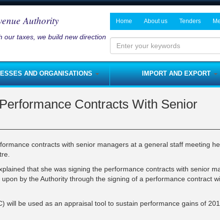
venue Authority
Home
About us
Tenders
Me
 our taxes, we build new direction
History and Mandate
Notices on P
Ne
Board of Directors
Me
Enter
your
Management
NESSES AND ORGANISATIONS
IMPORT AND EXPORT
keywords
Departments
s and Services Tax
Fees
Rates
Performance Contracts With Senior
NRA Strategic Plan
me Tax
Licenses
Customs Duty
Modernisation Program
nses
Royalties
Customs Import Procedure
Integrity Pledge
 Tax
Rent Tax
Customs Export Procedure
rmance contracts with senior managers at a general staff meeting he
Jobs
tre.
lties
Capital Gains Tax
plained that she was signing the performance contracts with senior 
s
Fines
upon by the Authority through the signing of a performance contract wi
sses)
s
Capital Allowances
nerships
Domestic Excise
) will be used as an appraisal tool to sustain performance gains of 20
Foreign Travel Tax