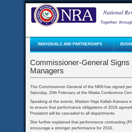
Skip
to
National Re
main
content
Together, through
INDIVIDUALS AND PARTNERSHIPS
BUSI
Self-Employed
Taxpayer Registration
Good
Commissioner-General Signs 
Non-Residents Coming to Sierra Leone
Starting a Business
Inco
Managers
Small and Micro Taxpayer Regime
Paying Taxes
Lice
Paying Taxes
Submitting Returns
Rent
The Commissioner-General of the NRA has signed perfo
Saturday, 20th February at the Miatta Conference Cen
Self - Assessment
Tax clearance certificate
Roya
Speaking at the events, Madam Haja Kallah-Kamara ex
Submitting Returns
Self-Employed
Fee
to ensure that performance obligations of 2016 agreed 
Taxpayer Registration
Coming to Sierra Leone (Busine
Fine
President will be cascaded to all departments.
Capital Gains Tax
Pay-As-You-Earn (PAYE)
Part
She further explained that performance contracting (PC
encourage a stronger performance for 2016.
Starting a Business
Income Tax