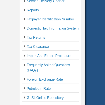
Service Delivery Charter
Reports
Taxpayer Identification Number
Domestic Tax Information System
Tax Returns
Tax Clearance
Import And Export Procedure
Frequently Asked Questions
(FAQs)
Foreign Exchange Rate
Petroleum Rate
GoSL Online Repository