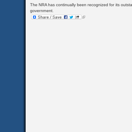
The NRA has continually been recognized for its outs
Corporation Tax
government.
Goods & Services Tax
(link
is
external)