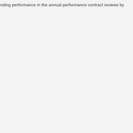
tanding performance in the annual performance contract reviews by
Large, Small & Medium Taxpayer Offices
Withholding Tax