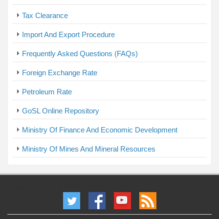
Tax Clearance
Import And Export Procedure
Frequently Asked Questions (FAQs)
Foreign Exchange Rate
Petroleum Rate
GoSL Online Repository
Ministry Of Finance And Economic Development
Ministry Of Mines And Mineral Resources
Powered By Faris International