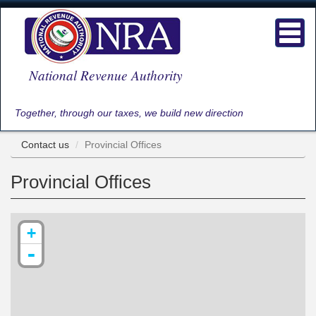
Skip
to
Toggl
main
navig
content
National Revenue Authority
Together, through our taxes, we build new direction
Contact us
Provincial Offices
Provincial Offices
+
-