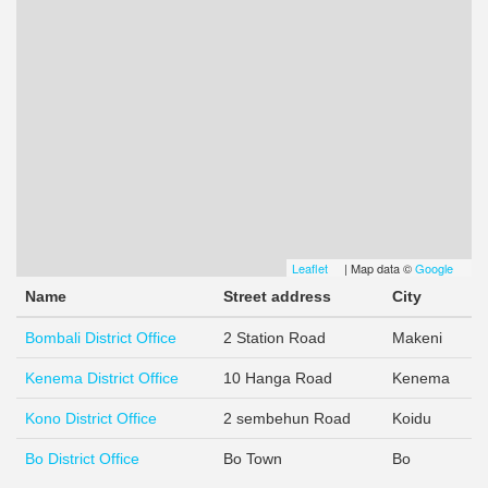
Leaflet
(link
| Map data ©
Google
(link
is
is
Name
Street address
City
external)
extern
Bombali District Office
2 Station Road
Makeni
Kenema District Office
10 Hanga Road
Kenema
Kono District Office
2 sembehun Road
Koidu
Bo District Office
Bo Town
Bo