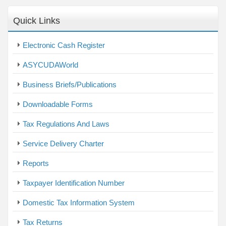
Quick Links
Electronic Cash Register
ASYCUDAWorld
Business Briefs/Publications
Downloadable Forms
Tax Regulations And Laws
Service Delivery Charter
Reports
Taxpayer Identification Number
Domestic Tax Information System
Tax Returns