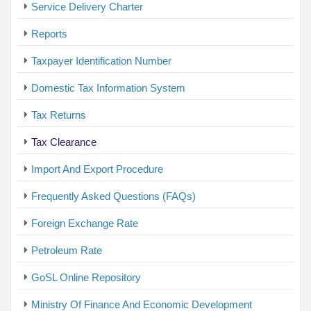
Service Delivery Charter
Reports
Taxpayer Identification Number
Domestic Tax Information System
Tax Returns
Tax Clearance
Import And Export Procedure
Frequently Asked Questions (FAQs)
Foreign Exchange Rate
Petroleum Rate
GoSL Online Repository
Ministry Of Finance And Economic Development