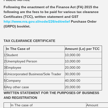
Following the enactment of the Finance Act (FA) 2015 the
following are the fees to be paid for various tax clearance
Certificates (TCC), written statement and GST
http://www.nra.gov.sl/node/226/editrelief
Purchase Order
(GRPO) booklet.
TAX CLEARANCE CERTIFICATE
In The Case of
Amount (Le) per TCC
1
Student
10,000.00
2
Unemployed Person
10,000.00
3
Employee
20,000.00
4
Unicorporated Business/Sole Trader
30,000.00
5
Company
40,000.00
6
Any other case
20,000.00
WRITTEN STATEMENT FOR THE PURPOSES OF BUSINESS
AND REGISTRATION
In The case of
Amount