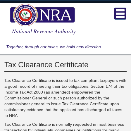
Skip
to
Toggl
main
navig
content
National Revenue Authority
Together, through our taxes, we build new direction
Tax Clearance Certificate
Tax Clearance Certificate is issued to tax compliant taxpayers with
a good record of meeting their tax obligations. Section 174 of the
Income Tax Act 2000 (as amended) empowered the
Commissioner General or such person authorized by the
commissioner general to issue Tax Clearance Certificate upon
satisfactory evidence that the applicant has discharged all taxes
to NRA.
Tax Clearance Certificate is normally requested in most business
transactions by individuals, companies or institutions for many