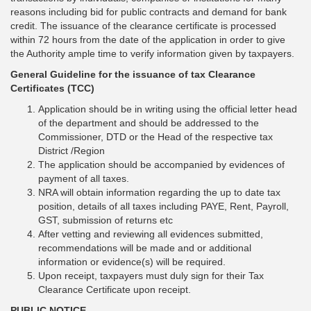
reasons including bid for public contracts and demand for bank
credit. The issuance of the clearance certificate is processed
within 72 hours from the date of the application in order to give
the Authority ample time to verify information given by taxpayers.
General Guideline for the issuance of tax Clearance
Certificates (TCC)
Application should be in writing using the official letter head
of the department and should be addressed to the
Commissioner, DTD or the Head of the respective tax
District /Region
The application should be accompanied by evidences of
payment of all taxes.
NRA will obtain information regarding the up to date tax
position, details of all taxes including PAYE, Rent, Payroll,
GST, submission of returns etc
After vetting and reviewing all evidences submitted,
recommendations will be made and or additional
information or evidence(s) will be required.
Upon receipt, taxpayers must duly sign for their Tax
Clearance Certificate upon receipt.
PUBLIC NOTICE