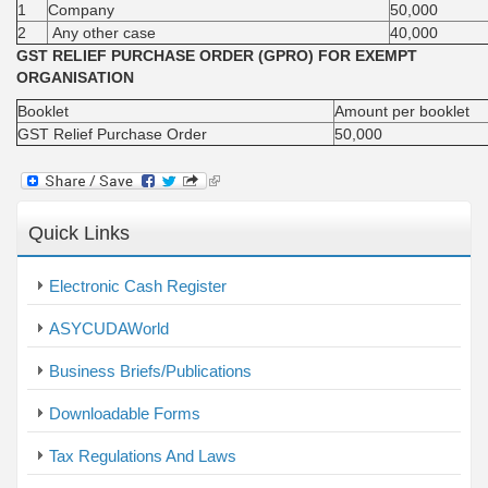
1
Company
50,000
2
Any other case
40,000
GST RELIEF PURCHASE ORDER (GPRO) FOR EXEMPT
ORGANISATION
Booklet
Amount per booklet
GST Relief Purchase Order
50,000
(link
is
external)
Quick Links
Electronic Cash Register
ASYCUDAWorld
Business Briefs/Publications
Downloadable Forms
Tax Regulations And Laws