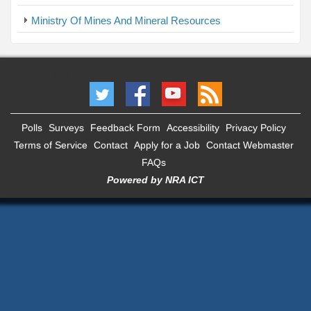
Ministry Of Mines And Mineral Resources
Powered By Faris International
Polls
Surveys
Feedback Form
Accessibility
Privacy Policy
Terms of Service
Contact
Apply for a Job
Contact Webmaster
FAQs
Powered by NRA ICT