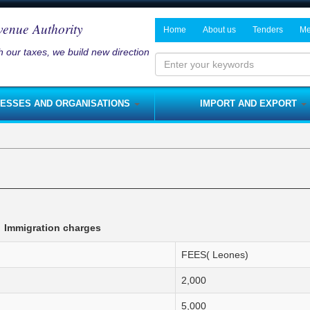
venue Authority
Home
About us
Tenders
Me
 our taxes, we build new direction
History and Mandate
Notices on P
Ne
Board of Directors
Me
Enter
your
Management
NESSES AND ORGANISATIONS
IMPORT AND EXPORT
keywords
Departments
s and Services Tax
Fees
Rates
NRA Strategic Plan
me Tax
Licenses
Customs Duty
Modernisation Program
nses
Royalties
Customs Import Procedure
Integrity Pledge
 Tax
Rent Tax
Customs Export Procedure
Jobs
lties
Capital Gains Tax
Immigration charges
s
Fines
FEES( Leones)
sses)
s
Capital Allowances
2,000
nerships
Domestic Excise
Foreign Travel Tax
5,000