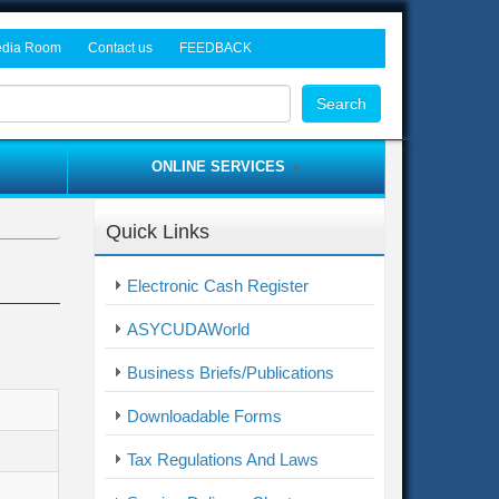
dia Room
Contact us
FEEDBACK
rocurement Tenders
ws and Events
Head Office
Search
dia Gallery
Freetown Tax Offices
Customs Offices
ONLINE SERVICES
Provincial Offices
Asycuda World
Border Post Offices
Quick Links
ITAS
me
Complaint / Feedback Form
Electronic Cash Register
Electronic Cash Register
ASYCUDAWorld
Business Briefs/Publications
Downloadable Forms
Tax Regulations And Laws