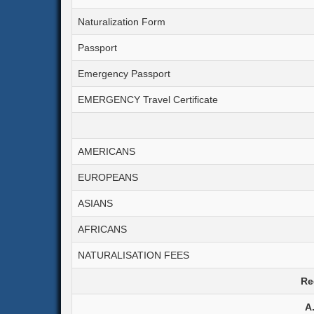
Corporation Tax
Naturalization Form
Goods & Services Tax
Passport
Emergency Passport
EMERGENCY Travel Certificate
AMERICANS
EUROPEANS
ASIANS
AFRICANS
NATURALISATION FEES
Re
A