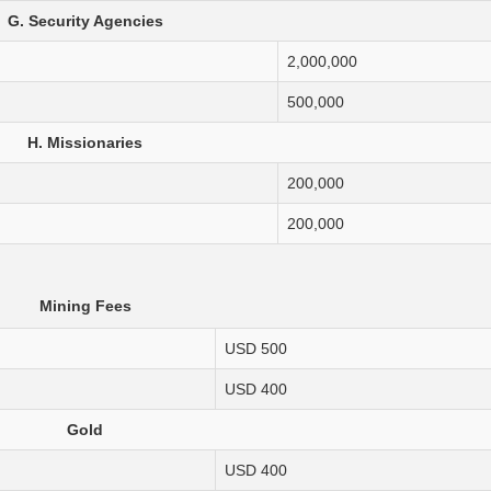
G. Security Agencies
2,000,000
500,000
H. Missionaries
200,000
200,000
Mining Fees
USD 500
USD 400
Gold
USD 400