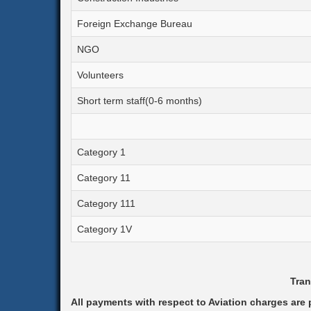
Foreign Exchange Bureau
NGO
Volunteers
Short term staff(0-6 months)
Category 1
Category 11
Category 111
Category 1V
Tran
All payments with respect to Aviation charges are p