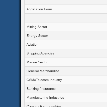
Application Form
Mining Sector
Energy Sector
Aviation
Shipping Agencies
Marine Sector
General Merchandise
GSM//Telecom Industry
Banking /Insurance
Manufacturing Industries
Construction Industries