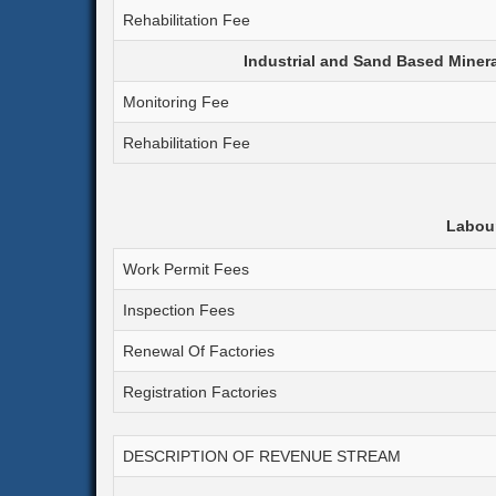
Rehabilitation Fee
Industrial and Sand Based Minerals
Monitoring Fee
Rehabilitation Fee
Labour
Work Permit Fees
Inspection Fees
Renewal Of Factories
Registration Factories
DESCRIPTION OF REVENUE STREAM