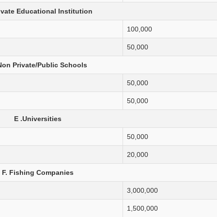
ivate Educational Institution
100,000
50,000
Non Private/Public Schools
50,000
50,000
E .Universities
50,000
20,000
F. Fishing Companies
3,000,000
1,500,000