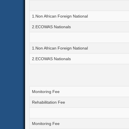
1.Non African Foreign National
2.ECOWAS Nationals
1.Non African Foreign National
2.ECOWAS Nationals
Monitoring Fee
Rehabilitation Fee
Monitoring Fee