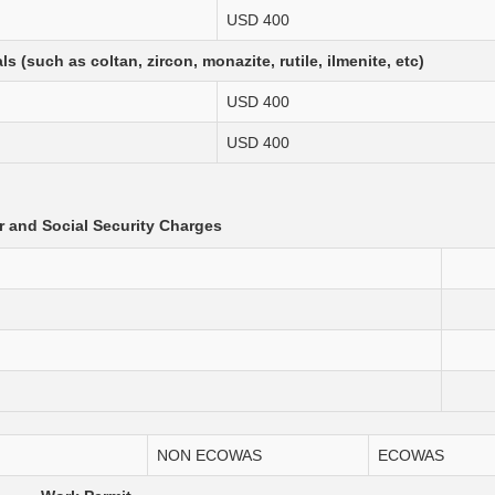
USD 400
 (such as coltan, zircon, monazite, rutile, ilmenite, etc)
USD 400
USD 400
 and Social Security Charges
NON ECOWAS
ECOWAS