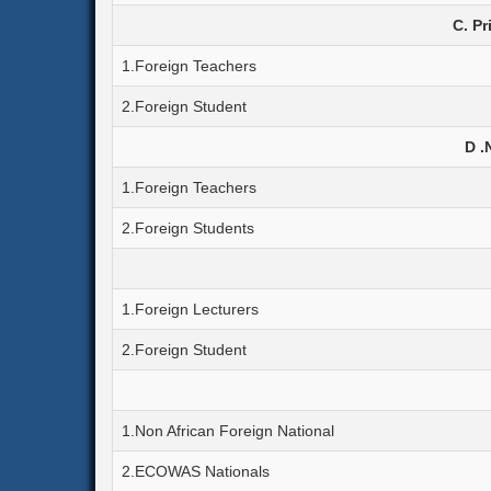
C. Pr
1.Foreign Teachers
2.Foreign Student
D .
1.Foreign Teachers
2.Foreign Students
1.Foreign Lecturers
2.Foreign Student
1.Non African Foreign National
2.ECOWAS Nationals