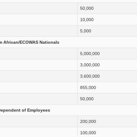
50,000
10,000
5,000
n African/ECOWAS Nationals
5,000,000
3,000,000
3,600,000
855,000
50,000
ependent of Employees
200,000
100,000