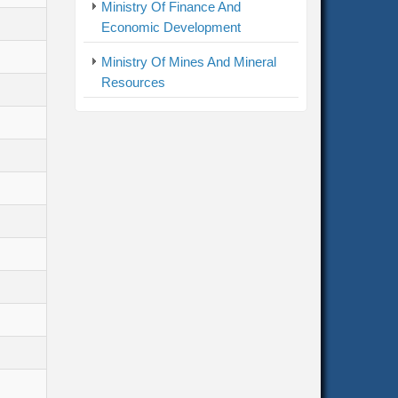
Ministry Of Finance And
Economic Development
Ministry Of Mines And Mineral
Resources