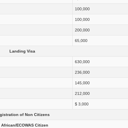
Large, Small & Medium Taxpayer Offices
100,000
Withholding Tax
100,000
200,000
65,000
Landing Visa
630,000
236,000
145,000
212,000
$ 3,000
gistration of Non Citizens
. African/ECOWAS Citizen