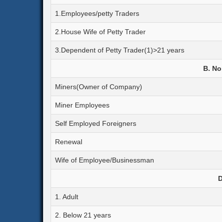
1.Employees/petty Traders
2.House Wife of Petty Trader
3.Dependent of Petty Trader(1)>21 years
B. No
Miners(Owner of Company)
Miner Employees
Self Employed Foreigners
Renewal
Wife of Employee/Businessman
D
1. Adult
2. Below 21 years