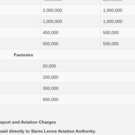
2,000,000
1,000,000
1,000,000
1,000,000
450,000
500,000
500,000
500,000
Factories
50,000
200,000
300,000
600,000
sport and Aviation Charges
aid directly to Sierra Leone Aviation Authority.