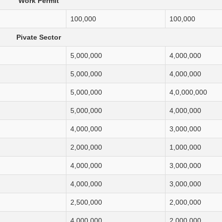
Work Permit
100,000
100,000
Pivate Sector
5,000,000
4,000,000
5,000,000
4,000,000
5,000,000
4,0,000,000
5,000,000
4,000,000
4,000,000
3,000,000
2,000,000
1,000,000
4,000,000
3,000,000
4,000,000
3,000,000
2,500,000
2,000,000
4,000,000
2,000,000