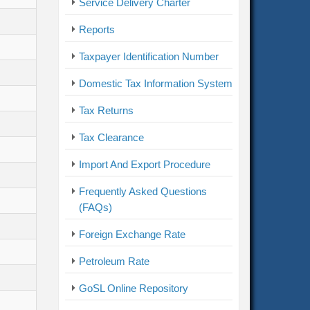
Service Delivery Charter
Reports
Taxpayer Identification Number
Domestic Tax Information System
Tax Returns
Tax Clearance
Import And Export Procedure
Frequently Asked Questions
(FAQs)
Foreign Exchange Rate
Petroleum Rate
GoSL Online Repository