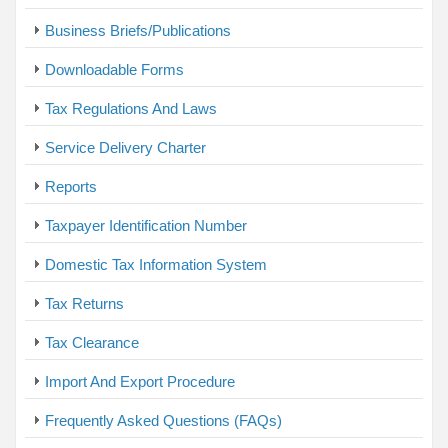
Business Briefs/Publications
Downloadable Forms
Tax Regulations And Laws
Service Delivery Charter
Reports
Taxpayer Identification Number
Domestic Tax Information System
Tax Returns
Tax Clearance
Import And Export Procedure
Frequently Asked Questions (FAQs)