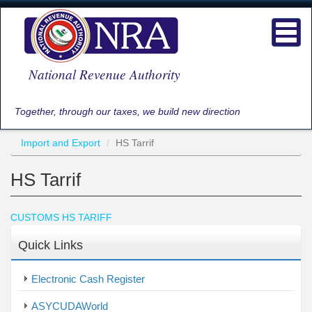
Skip
to
Toggl
main
navig
content
National Revenue Authority
Together, through our taxes, we build new direction
Import and Export
HS Tarrif
HS Tarrif
CUSTOMS HS TARIFF
Quick Links
Electronic Cash Register
ASYCUDAWorld