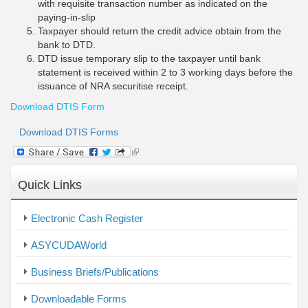
with requisite transaction number as indicated on the
paying-in-slip
Taxpayer should return the credit advice obtain from the
bank to DTD.
DTD issue temporary slip to the taxpayer until bank
statement is received within 2 to 3 working days before the
issuance of NRA securitise receipt.
Download DTIS Form
Download DTIS Forms
(link
is
external)
Quick Links
Electronic Cash Register
ASYCUDAWorld
Business Briefs/Publications
Downloadable Forms