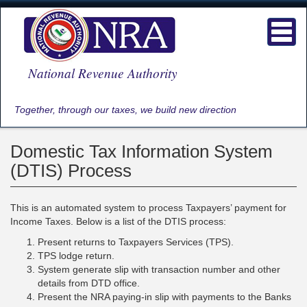
Skip
to
Toggl
main
navig
content
National Revenue Authority
Together, through our taxes, we build new direction
Domestic Tax Information System
(DTIS) Process
This is an automated system to process Taxpayers’ payment for
Income Taxes. Below is a list of the DTIS process:
Present returns to Taxpayers Services (TPS).
TPS lodge return.
System generate slip with transaction number and other
details from DTD office.
Present the NRA paying-in slip with payments to the Banks