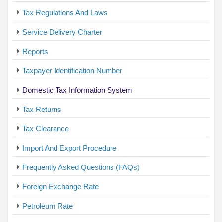
Tax Regulations And Laws
Service Delivery Charter
Reports
Taxpayer Identification Number
Domestic Tax Information System
Tax Returns
Tax Clearance
Import And Export Procedure
Frequently Asked Questions (FAQs)
Foreign Exchange Rate
Petroleum Rate