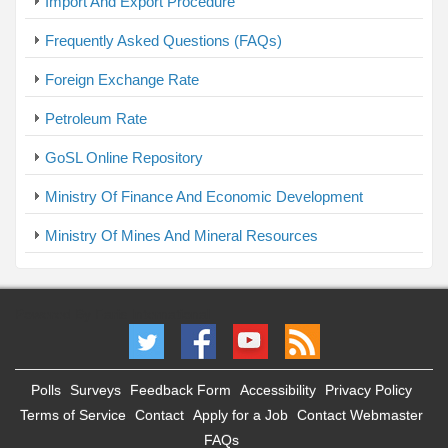
Import And Export Procedure
Frequently Asked Questions (FAQs)
Foreign Exchange Rate
Petroleum Rate
GoSL Online Repository
Ministry Of Finance And Economic Development
Ministry Of Mines And Mineral Resources
Powered By Faris International
Polls
Surveys
Feedback Form
Accessibility
Privacy Policy
Terms of Service
Contact
Apply for a Job
Contact Webmaster
FAQs