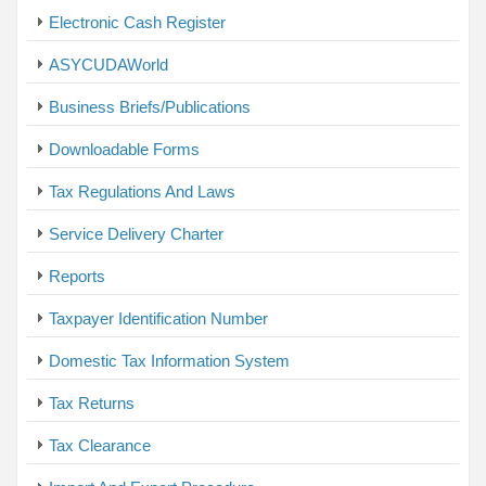
Electronic Cash Register
ASYCUDAWorld
Business Briefs/Publications
Downloadable Forms
Tax Regulations And Laws
Service Delivery Charter
Reports
Taxpayer Identification Number
Domestic Tax Information System
Tax Returns
Tax Clearance