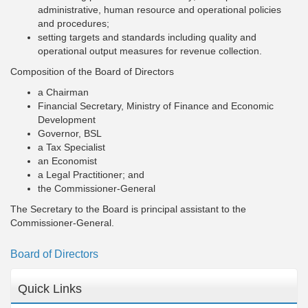
administrative, human resource and operational policies
and procedures;
setting targets and standards including quality and
operational output measures for revenue collection.
Composition of the Board of Directors
a Chairman
Financial Secretary, Ministry of Finance and Economic
Development
Governor, BSL
a Tax Specialist
an Economist
a Legal Practitioner; and
the Commissioner-General
The Secretary to the Board is principal assistant to the
Commissioner-General.
Board of Directors
Quick Links