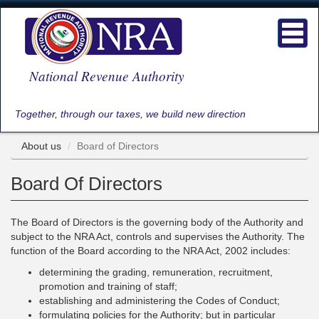
Skip
to
Toggl
main
navig
content
National Revenue Authority
Together, through our taxes, we build new direction
About us
Board of Directors
Board Of Directors
The Board of Directors is the governing body of the Authority and
subject to the NRA Act, controls and supervises the Authority. The
function of the Board according to the NRA Act, 2002 includes:
determining the grading, remuneration, recruitment,
promotion and training of staff;
establishing and administering the Codes of Conduct;
formulating policies for the Authority; but in particular