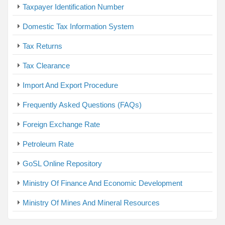
Taxpayer Identification Number
Domestic Tax Information System
Tax Returns
Tax Clearance
Import And Export Procedure
Frequently Asked Questions (FAQs)
Foreign Exchange Rate
Petroleum Rate
GoSL Online Repository
Ministry Of Finance And Economic Development
Ministry Of Mines And Mineral Resources