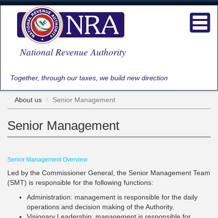
Skip
to
Toggl
main
navig
content
National Revenue Authority
Together, through our taxes, we build new direction
About us
Senior Management
Senior Management
Senior Management Overview
Led by the Commissioner General, the Senior Management Team
(SMT) is responsible for the following functions:
Administration: management is responsible for the daily
operations and decision making of the Authority.
Visionary Leadership: management is responsible for