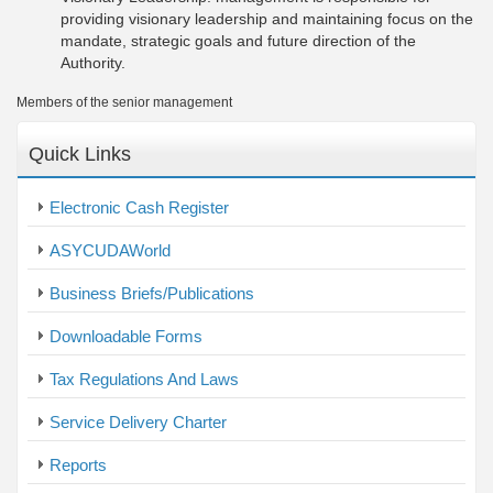
providing visionary leadership and maintaining focus on the
mandate, strategic goals and future direction of the
Authority.
Members of the senior management
Quick Links
Electronic Cash Register
ASYCUDAWorld
Business Briefs/Publications
Downloadable Forms
Tax Regulations And Laws
Service Delivery Charter
Reports