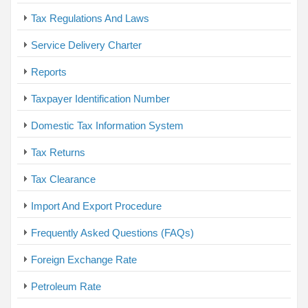
Tax Regulations And Laws
Service Delivery Charter
Reports
Taxpayer Identification Number
Domestic Tax Information System
Tax Returns
Tax Clearance
Import And Export Procedure
Frequently Asked Questions (FAQs)
Foreign Exchange Rate
Petroleum Rate