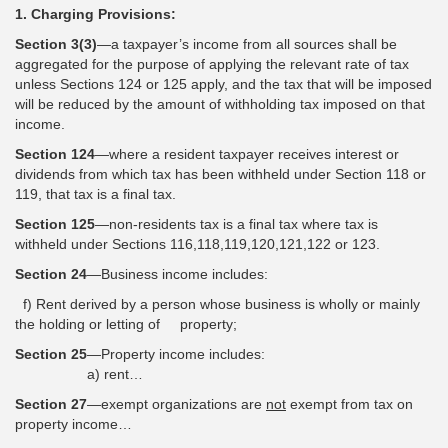
1. Charging Provisions:
Section 3(3)
—a taxpayer’s income from all sources shall be
aggregated for the purpose of applying the relevant rate of tax
unless Sections 124 or 125 apply, and the tax that will be imposed
will be reduced by the amount of withholding tax imposed on that
income.
Section 124
—where a resident taxpayer receives interest or
dividends from which tax has been withheld under Section 118 or
119, that tax is a final tax.
Section 125
—non-residents tax is a final tax where tax is
withheld under Sections 116,118,119,120,121,122 or 123.
Section 24
—Business income includes:
f) Rent derived by a person whose business is wholly or mainly
the holding or letting of property;
Section 25
—Property income includes:
a) rent…
Section 27
—exempt organizations are
not
exempt from tax on
property income…