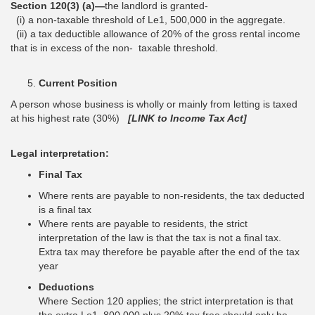
Section 120(3) (a)—
the landlord is granted-
(i) a non-taxable threshold of Le1, 500,000 in the aggregate.
(ii) a tax deductible allowance of 20% of the gross rental income
that is in excess of the non- taxable threshold.
Current Position
A person whose business is wholly or mainly from letting is taxed
at his highest rate (30%)
[LINK to Income Tax Act]
Legal interpretation:
Final Tax
Where rents are payable to non-residents, the tax deducted
is a final tax
Where rents are payable to residents, the strict
interpretation of the law is that the tax is not a final tax.
Extra tax may therefore be payable after the end of the tax
year
Deductions
Where Section 120 applies; the strict interpretation is that