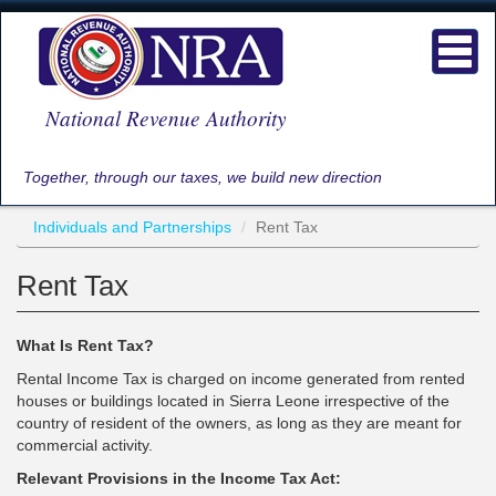
Skip
to
Toggl
main
navig
content
National Revenue Authority
Together, through our taxes, we build new direction
Individuals and Partnerships
Rent Tax
Rent Tax
What Is Rent Tax?
Rental Income Tax is charged on income generated from rented
houses or buildings located in Sierra Leone irrespective of the
country of resident of the owners, as long as they are meant for
commercial activity.
Relevant Provisions in the Income Tax Act: