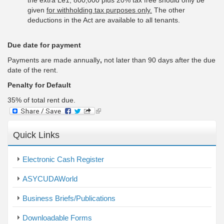
the extra Le1, 800,000 plus 20% tax free should only be
given
for withholding tax purposes only.
The other
deductions in the Act are available to all tenants.
Due date for payment
Payments are made annually
,
not later than 90 days after the due
date of the rent.
Penalty for Default
35% of total rent due.
(link
is
external)
Quick Links
Electronic Cash Register
ASYCUDAWorld
Business Briefs/Publications
Downloadable Forms