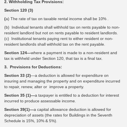
2. Withholding Tax Provisions:
Section 120 (3)
(
a) The rate of tax on taxable rental income shall be 10% .
(b) Individual tenants shall withhold tax on rents payable to non-
resident landlord but not on rents payable to resident landlords.
(c) Institutional tenants paying rent to either resident or non-
resident landlords shall withhold tax on the rent payable.
Section 124—
where a payment is made to a non-resident and
tax is withheld under Section 120, that tax is a final tax.
3. Provisions for Deductions:
Section 33 (2)
—a deduction is allowed for expenditure on
insuring and managing the property and on expenditure incurred
to repair, renew, alter or improve a property.
Section 35 (1)—
a taxpayer is entitled to a deduction for interest
incurred to produce assessable income.
Section 39(1)—
a capital allowance deduction is allowed for
depreciation of assets (the rates for Buildings in the Seventh
Schedule is 15%, 10% & 5%).